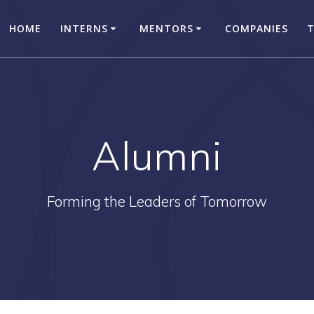
HOME
INTERNS
MENTORS
COMPANIES
Alumni
Forming the Leaders of Tomorrow