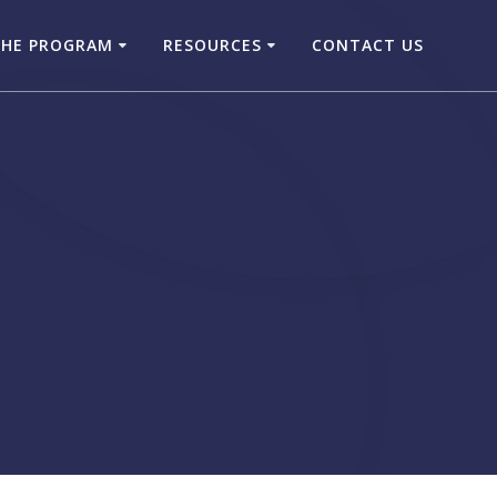
THE PROGRAM
RESOURCES
CONTACT US