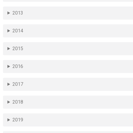
2013
2014
2015
2016
2017
2018
2019