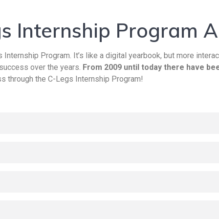
s Internship Program A
 Internship Program. It’s like a digital yearbook, but more interac
 success over the years.
From 2009 until today there have bee
s through the C-Legs Internship Program!