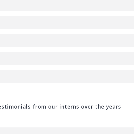
stimonials from our interns over the years