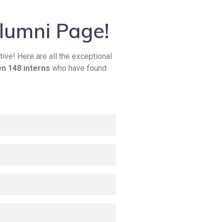
lumni Page!
tive! Here are all the exceptional
n 148 interns
who have found