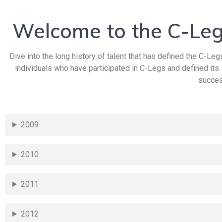
Welcome to the C-Leg
Dive into the long history of talent that has defined the C-Legs
individuals who have participated in C-Legs and defined its
succes
2009
2010
2011
2012