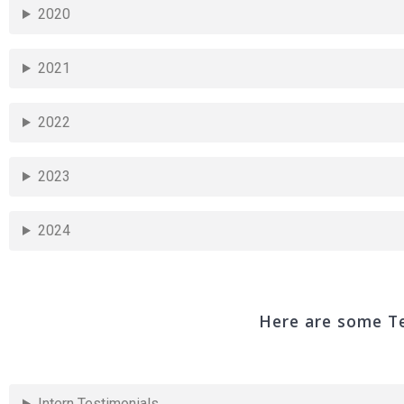
2020
2021
2022
2023
2024
Here are some Te
Intern Testimonials