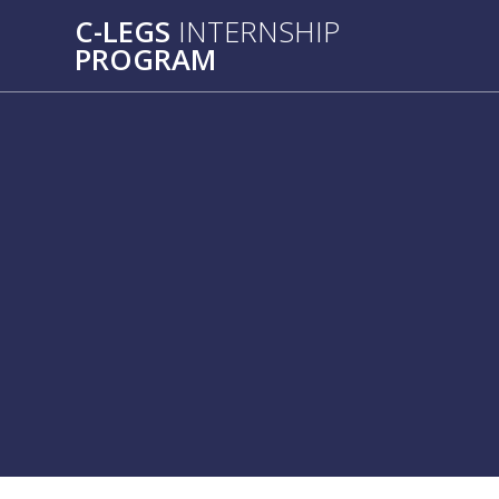
C-LEGS
INTERNSHIP
PROGRAM